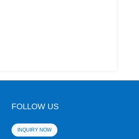
FOLLOW US
INQUIRY NOW