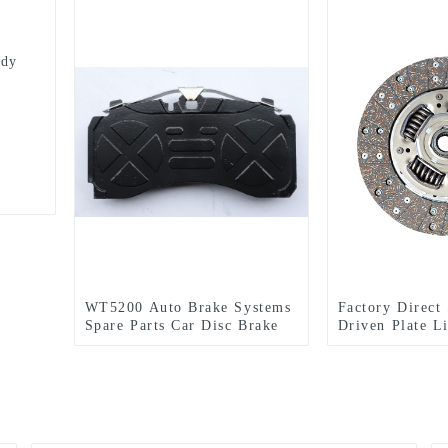
ody
WT5200 Auto Brake Systems
Factory Direct
Spare Parts Car Disc Brake
Driven Plate L
Pads OEM Brake Shoes
Automobile Cl
Amazon AliExpress suppliers