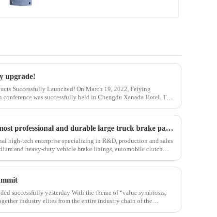
ry upgrade!
ucts Successfully Launched! On March 19, 2022, Feiying
 conference was successfully held in Chengdu Xanadu Hotel. The
 of Feiying Technology Sichuan Bran
Committed to producing the most professional and durable large truck brake pad products
al high-tech enterprise specializing in R&D, production and sales
dium and heavy-duty vehicle brake linings, automobile clutch
ate assemblies. I
ummit
d successfully yesterday With the theme of “value symbiosis,
gether industry elites from the entire industry chain of the
dustry upgrading and dev