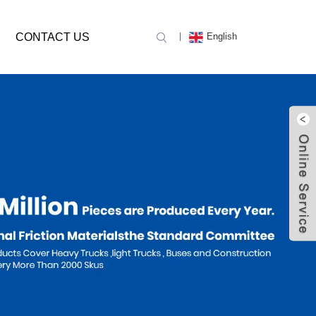
CONTACT US
English