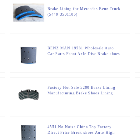
Brake Lining for Mercedes Benz Truck
(5440-3501105)
BENZ MAN 19581 Wholesale Auto
Car Parts Front Axle Disc Brake shoes
Different Materials Performance Good
Quality Car Brake linings
Manufacturers
Factory Hot Sale 5200 Brake Lining
Manufacturing Brake Shoes Lining
For Truck Part DT5300
4551 No Noise China Top Factory
Direct Price Break shoes Auto High
Quality Ceramic Brake linings