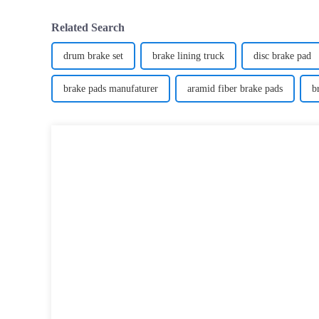
Related Search
drum brake set
brake lining truck
disc brake pad
brake pads manufaturer
aramid fiber brake pads
b