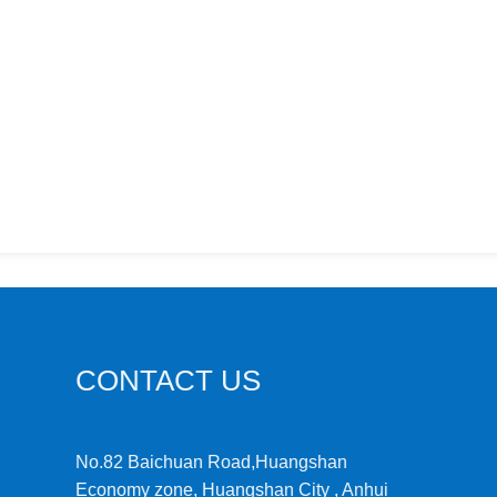
CONTACT US
No.82 Baichuan Road,Huangshan
Economy zone, Huangshan City , Anhui