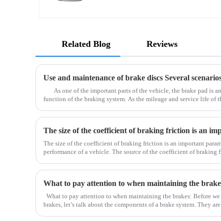
Related Blog
Reviews
As one of the important parts of the vehicle, the brake pad is an
function of the braking system. As the mileage and service life of t
may become thinner due to long-term wear, a
The size of the coefficient of braking friction is an important para
performance of a vehicle. The source of the coefficient of braking fr
the brake pads. Due to the normal driving of the car
What to pay attention to when maintaining the brake
What to pay attention to when maintaining the brakes: Before we
brakes, let’s talk about the components of a brake system. They ar
drum), brake pad (brake shoe), brake caliper, brake pump, o