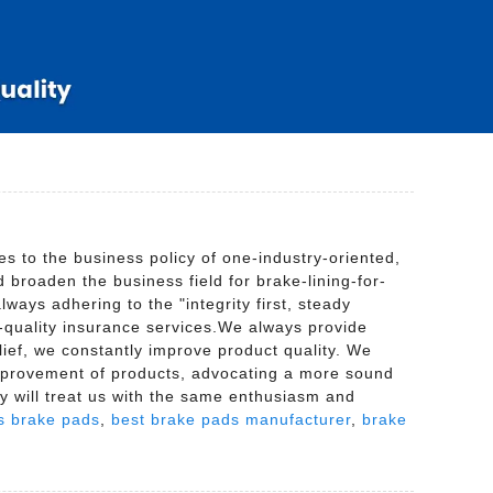
 to the business policy of one-industry-oriented,
broaden the business field for brake-lining-for-
ways adhering to the "integrity first, steady
h-quality insurance services.We always provide
elief, we constantly improve product quality. We
improvement of products, advocating a more sound
ey will treat us with the same enthusiasm and
s brake pads
,
best brake pads manufacturer
,
brake