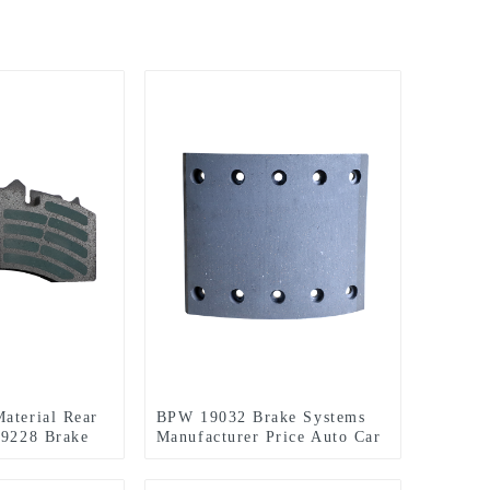
aterial Rear
BPW 19032 Brake Systems
29228 Brake
Manufacturer Price Auto Car
od Price
Parts Spare Ceramic Disc
Front ASF Brake Pads