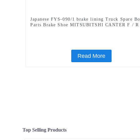
Japanese FYS-090/1 brake lining Truck Spare B
Parts Brake Shoe MITSUBITSHI CANTER F / R
Read More
Top Selling Products