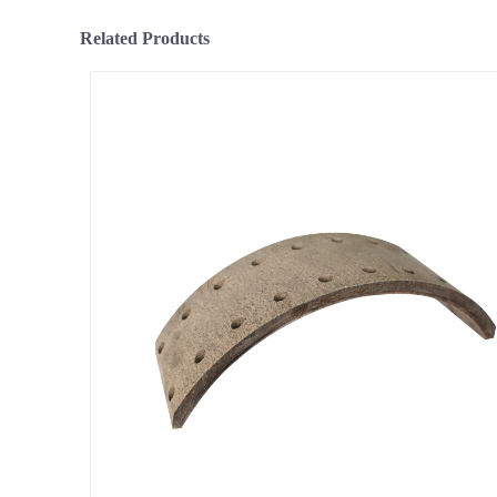
Related Products