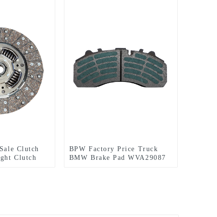
 Sale Clutch
BPW Factory Price Truck
ight Clutch
BMW Brake Pad WVA29087
utch 80076
Brake-shoe Block Lining
Auto System DAF BOVA