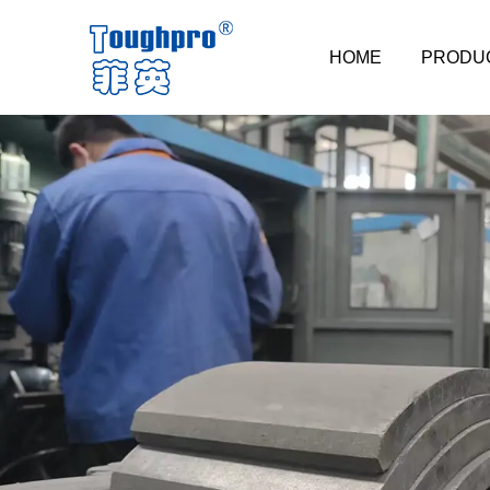
HOME
PRODU