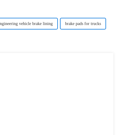
ngineering vehicle brake lining
brake pads for trucks