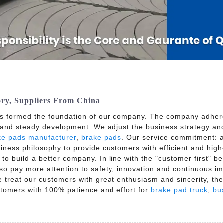
ory, Suppliers From China
as formed the foundation of our company. The company adheres
 and steady development. We adjust the business strategy and 
ke pads manufacturer
,
brake pads
. Our service commitment: al
siness philosophy to provide customers with efficient and hig
 to build a better company. In line with the "customer first" b
lso pay more attention to safety, innovation and continuous 
we treat our customers with great enthusiasm and sincerity, th
stomers with 100% patience and effort for
brake pad truck
,
bu