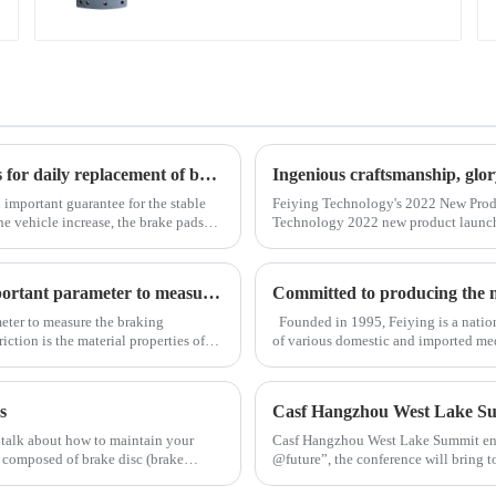
4551EA/BA/BC HINO
Use and maintenance of brake discs Several scenarios for daily replacement of brake pads
Ingenious craftsmanship, glo
 important guarantee for the stable
Feiying Technology's 2022 New Prod
he vehicle increase, the brake pads
Technology 2022 new product launch
new product launch and the opening
The size of the coefficient of braking friction is an important parameter to measure the braking performance of a vehicle.
meter to measure the braking
Founded in 1995, Feiying is a nation
iction is the material properties of
of various domestic and imported me
driven disc assemblies and pressure pl
s
Casf Hangzhou West Lake S
 talk about how to maintain your
Casf Hangzhou West Lake Summit ende
e composed of brake disc (brake
@future”, the conference will bring to
automotive aftermarket to discuss in