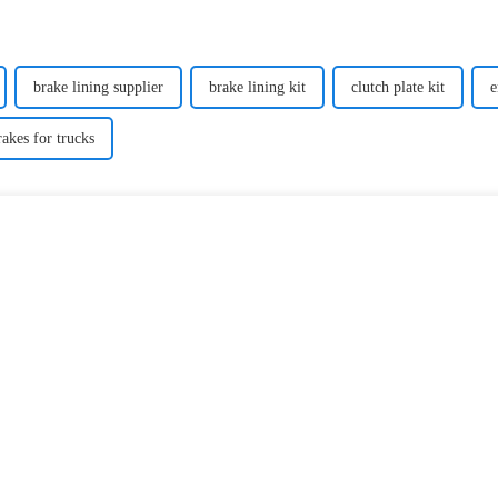
brake lining supplier
brake lining kit
clutch plate kit
e
rakes for trucks