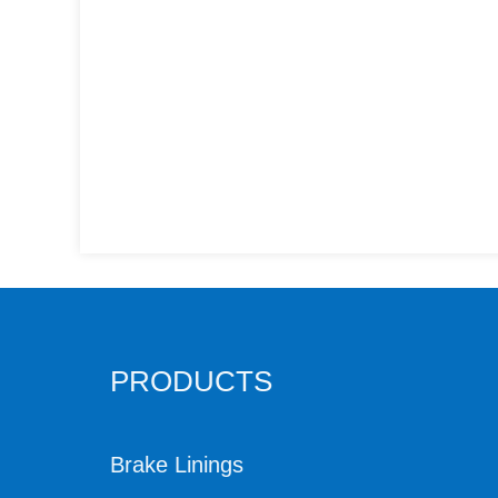
PRODUCTS
Brake Linings