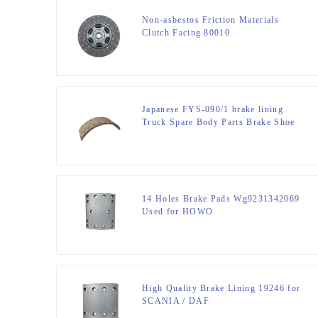
Non-asbestos Friction Materials
Clutch Facing 80010
Japanese FYS-090/1 brake lining
Truck Spare Body Parts Brake Shoe
MITSUBITSHI CANTER F / R
14 Holes Brake Pads Wg9231342069
Used for HOWO
High Quality Brake Lining 19246 for
SCANIA / DAF