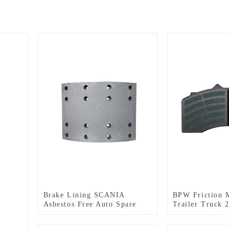
Brake Lining SCANIA
BPW Friction M
Asbestos Free Auto Spare
Trailer Truck 
Part (WVA: 19931 BFMC:
Lining With Go
SV/40/2) for European Truck