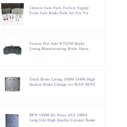
Chinese Auto Parts Factory Supply
Front Axle Brake Pads Set For Vw
Factory Hot Sale WT5200 Brake
Lining Manufacturing Brake Shoes
Lining For Truck Part DT5300
Truck Brake Lining 19494 19496 High
Quality Brake Linings for MAN BENZ
OPTARE STEYR
BPW 19488 No Noise SAF 19094
Long Life High Quality Ceramic Brake
linings for MAN\BEN\