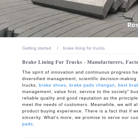
Getting started
brake lining for trucks
Brake Lining For Trucks - Manufacturers, Fact
The spirit of innovation and continuous progress h
diversified management, scientific decision-making
trucks,
brake shoes
,
brake pads changan
,
best bra
management, value first, service to the society" bu
reliable quality and good reputation as the principle
meet the needs of customers. Meanwhile, we will a
product buying experience. There is a fact that if 
sincerity. What's more, we promise to serve our cu
pads
.