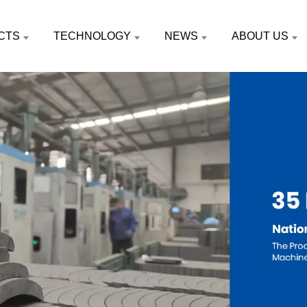
CTS
TECHNOLOGY
NEWS
ABOUT US