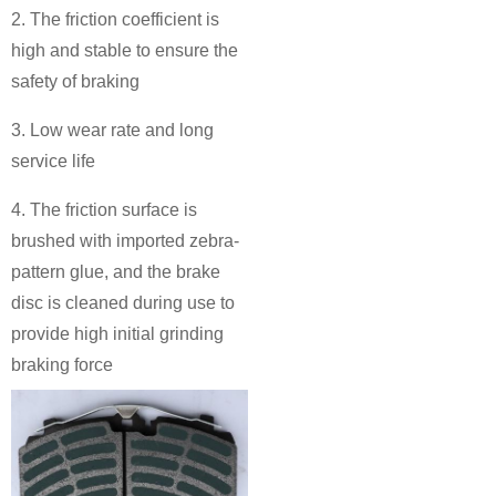
2. The friction coefficient is
high and stable to ensure the
safety of braking
3. Low wear rate and long
service life
4. The friction surface is
brushed with imported zebra-
pattern glue, and the brake
disc is cleaned during use to
provide high initial grinding
braking force