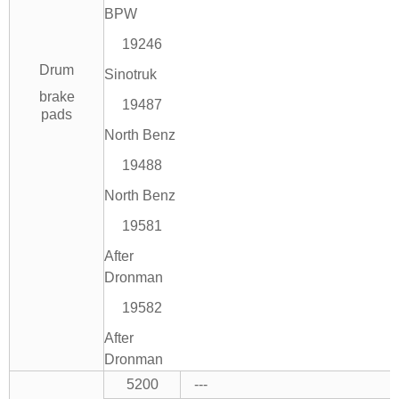
BPW
19246
Drum
Sinotruk
brake
19487
pads
North Benz
19488
North Benz
19581
After
Dronman
19582
After
Dronman
5200
---