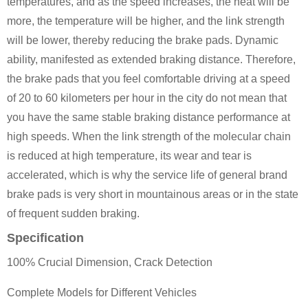
temperatures, and as the speed increases, the heat will be
more, the temperature will be higher, and the link strength
will be lower, thereby reducing the brake pads. Dynamic
ability, manifested as extended braking distance. Therefore,
the brake pads that you feel comfortable driving at a speed
of 20 to 60 kilometers per hour in the city do not mean that
you have the same stable braking distance performance at
high speeds. When the link strength of the molecular chain
is reduced at high temperature, its wear and tear is
accelerated, which is why the service life of general brand
brake pads is very short in mountainous areas or in the state
of frequent sudden braking.
Specification
100% Crucial Dimension, Crack Detection
Complete Models for Different Vehicles