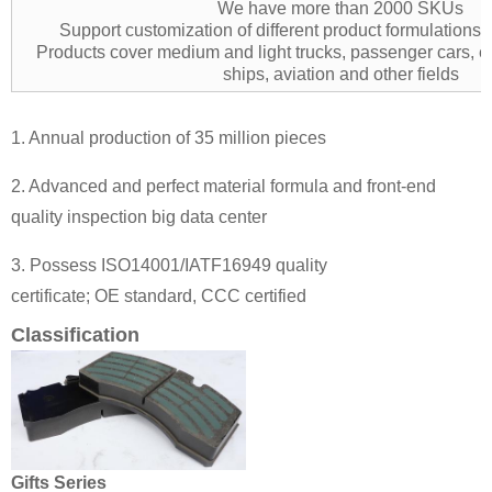
We have more than 2000 SKUs
Support customization of different product formulation
Products cover medium and light trucks, passenger cars, e
ships, aviation and other fields
1. Annual production of 35 million pieces
2. Advanced and perfect material formula and front-end
quality inspection big data center
3. Possess ISO14001/IATF16949 quality
certificate; OE standard, CCC certified
Classification
Gifts Series