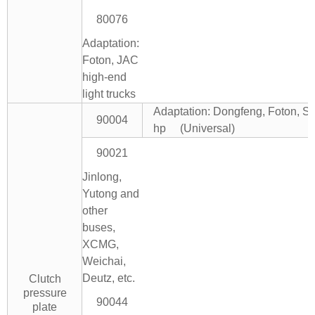
80076
Adaptation:
Foton, JAC
high-end
light trucks
Adaptation: Dongfeng, Foton, Si
90004
hp (Universal)
90021
Jinlong,
Yutong and
other
buses,
XCMG,
Weichai,
Deutz, etc.
Clutch
pressure
90044
plate