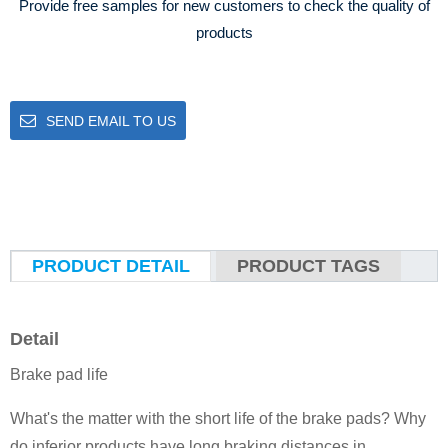
Provide free samples for new customers to check the quality of
products
SEND EMAIL TO US
PRODUCT DETAIL
PRODUCT TAGS
Detail
Brake pad life
What's the matter with the short life of the brake pads? Why
do inferior products have long braking distances in