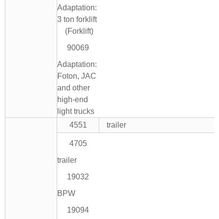
Adaptation:
3 ton forklift
(Forklift)
90069
Adaptation:
Foton, JAC
and other
high-end
light trucks
4551
trailer
4705
trailer
19032
BPW
19094