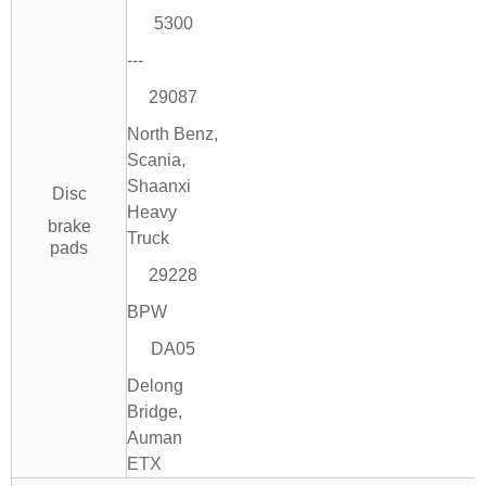
5300
---
29087
North Benz,
Scania,
Shaanxi
Disc
Heavy
brake
Truck
pads
29228
BPW
DA05
Delong
Bridge,
Auman
ETX