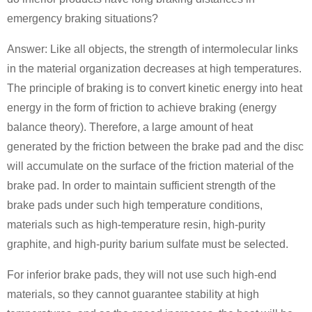
emergency braking situations?
Answer: Like all objects, the strength of intermolecular links
in the material organization decreases at high temperatures.
The principle of braking is to convert kinetic energy into heat
energy in the form of friction to achieve braking (energy
balance theory). Therefore, a large amount of heat
generated by the friction between the brake pad and the disc
will accumulate on the surface of the friction material of the
brake pad. In order to maintain sufficient strength of the
brake pads under such high temperature conditions,
materials such as high-temperature resin, high-purity
graphite, and high-purity barium sulfate must be selected.
For inferior brake pads, they will not use such high-end
materials, so they cannot guarantee stability at high