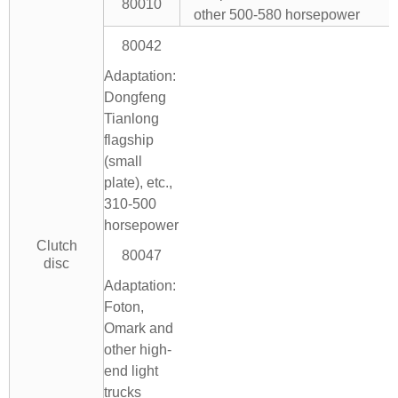
80010
other 500-580 horsepower
80042
Adaptation:
Dongfeng
Tianlong
flagship
(small
plate), etc.,
310-500
horsepower
Clutch
80047
disc
Adaptation:
Foton,
Omark and
other high-
end light
trucks