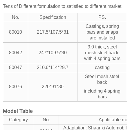
Tens of Different formulation to satisfied to different market
No.
Specification
PS.
Castings, spring
80010
217.5*107.5*31
bars and snaps
are installed
9.0 thick, steel
80042
247*109.5*30
mesh steel back,
with 4 spring bars
80047
210.6*114*29.7
casting
Steel mesh steel
back
80076
220*91*30
including 4 spring
bars
Model Table
Category
No.
Applicable mo
Adaptation: Shaanxi Automobil