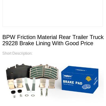
BPW Friction Material Rear Trailer Truck
29228 Brake Lining With Good Price
Short Description: