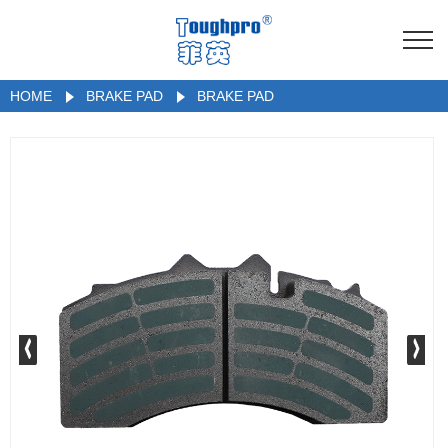
HOME
BRAKE PAD
BRAKE PAD