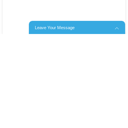
Leave Your Message
Products categories