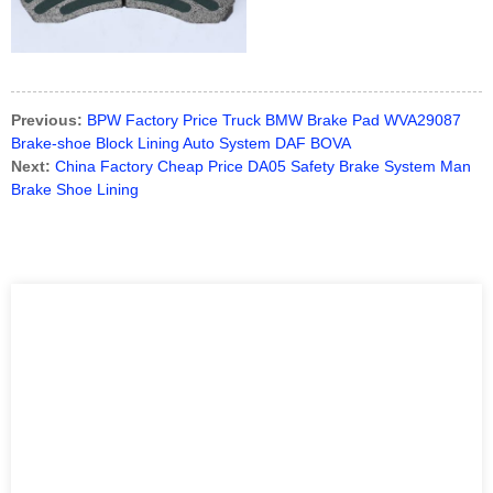
Previous:
BPW Factory Price Truck BMW Brake Pad WVA29087
Brake-shoe Block Lining Auto System DAF BOVA
Next:
China Factory Cheap Price DA05 Safety Brake System Man
Brake Shoe Lining