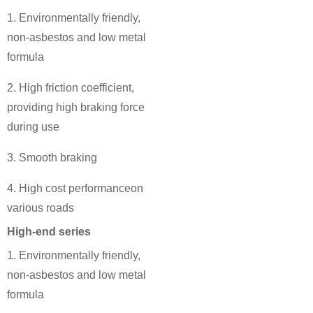
1. Environmentally friendly,
non-asbestos and low metal
formula
2. High friction coefficient,
providing high braking force
during use
3. Smooth braking
4. High cost performanceon
various roads
High-end series
1. Environmentally friendly,
non-asbestos and low metal
formula