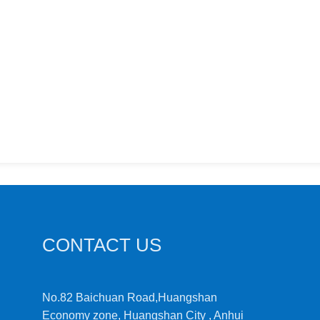
CONTACT US
No.82 Baichuan Road,Huangshan
Economy zone, Huangshan City , Anhui