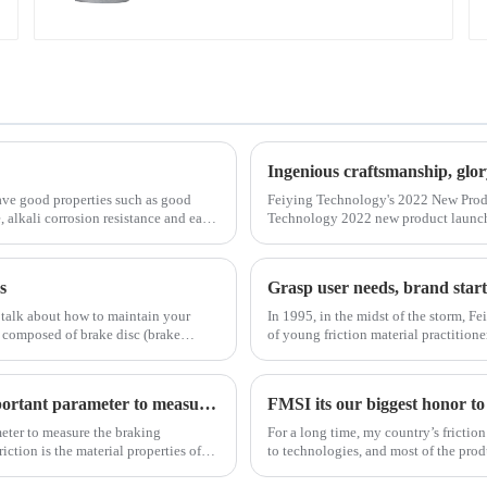
Ingenious craftsmanship, glo
ave good properties such as good
Feiying Technology's 2022 New Prod
, alkali corrosion resistance and easy
Technology 2022 new product launch
new product launch and the opening
s
Grasp user needs, brand start
 talk about how to maintain your
In 1995, in the midst of the storm, Fe
e composed of brake disc (brake
of young friction material practitio
start-up capital and difficult enviro
The size of the coefficient of braking friction is an important parameter to measure the braking performance of a vehicle.
meter to measure the braking
For a long time, my country’s frictio
iction is the material properties of
to technologies, and most of the pro
very few enterprises that truly master