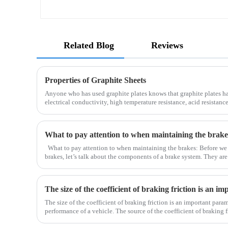
Related Blog
Reviews
Properties of Graphite Sheets
Anyone who has used graphite plates knows that graphite plates h
electrical conductivity, high temperature resistance, acid resistance
processing. Therefore, it is widely used in metall
What to pay attention to when maintaining the brake
What to pay attention to when maintaining the brakes: Before we
brakes, let’s talk about the components of a brake system. They ar
drum), brake pad (brake shoe), brake caliper, brake pump, o
The size of the coefficient of braking friction is an important para
performance of a vehicle. The source of the coefficient of braking fr
the brake pads. Due to the normal driving of the car