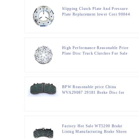
Slipping Clutch Plate And Pressure
Plate Replacement lower Cost 90044
High Performance Reasonable Price
Plate Disc Truck Clutches For Sale
90021
BPW Reasonable price China
WVA29087 29181 Brake Disc for
commercial truck
Factory Hot Sale WT5200 Brake
Lining Manufacturing Brake Shoes
Lining For Truck Part DT5300