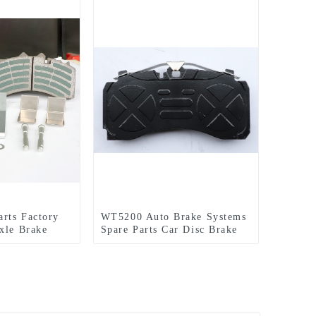
arts Factory
WT5200 Auto Brake Systems
xle Brake
Spare Parts Car Disc Brake
Vw
Pads OEM Brake Shoes
Amazon AliExpress suppliers