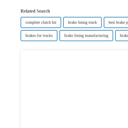
Related Search
complete clutch kit
brake lining truck
best brake 
brakes for trucks
brake lining manufacturing
brak