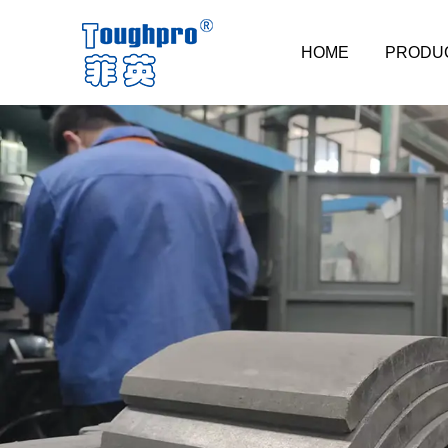
HOME
PRODU