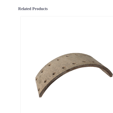
Related Products