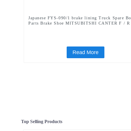
Japanese FYS-090/1 brake lining Truck Spare B
Parts Brake Shoe MITSUBITSHI CANTER F / R
Read More
Top Selling Products