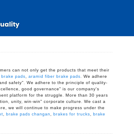
mers can not only get the products that meet their
,
brake pads
,
aramid fiber brake pads
. We adhere
 and safety". We adhere to the principle of quality-
 excellence, good governance" is our company's
ment platform for the struggle. More than 30 years
tion, unity, win-win" corporate culture. We cast a
ture, we will continue to make progress under the
et
,
brake pads changan
,
brakes for trucks
,
brake