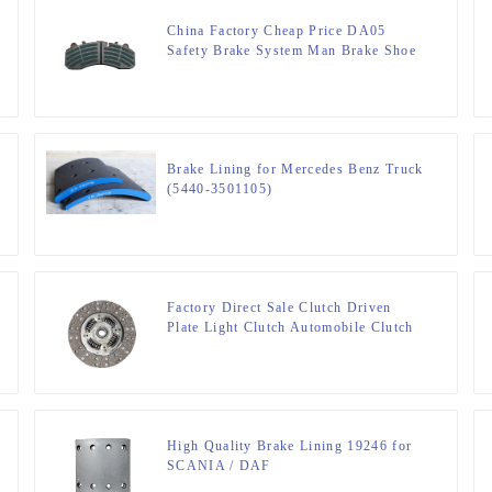
China Factory Cheap Price DA05
Safety Brake System Man Brake Shoe
Lining
Brake Lining for Mercedes Benz Truck
(5440-3501105)
Factory Direct Sale Clutch Driven
Plate Light Clutch Automobile Clutch
80076
High Quality Brake Lining 19246 for
SCANIA / DAF