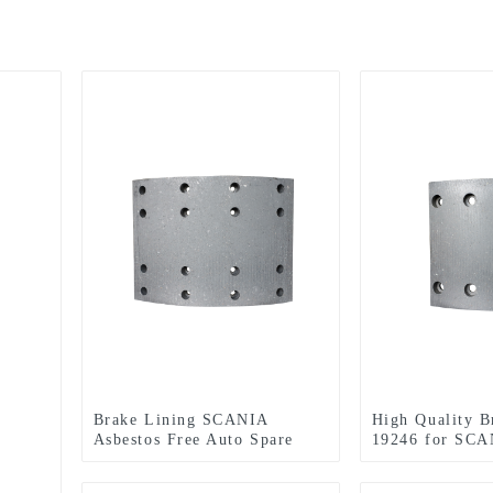
Brake Lining SCANIA
High Quality B
Asbestos Free Auto Spare
19246 for SCA
Part (WVA: 19931 BFMC:
SV/40/2) for European Truck