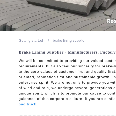
Getting started
brake lining supplier
Brake Lining Supplier - Manufacturers, Factor
We will be committed to providing our valued custo
requirements, but also feel our sincerity for brake-l
to the core values of customer first and quality firs
oriented, reputation first and sustainable growth."
enterprise spirit. We are not only to provide you wi
of wind and rain, we undergo several generations of 
unique spirit, which is to promote our cause to cont
guidance of this corporate culture. If you are confi
pad truck
.