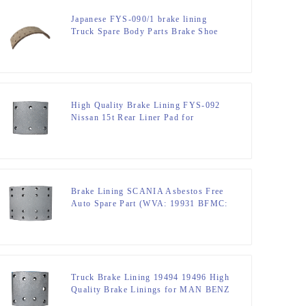
Japanese FYS-090/1 brake lining
Truck Spare Body Parts Brake Shoe
MITSUBITSHI CANTER F / R
High Quality Brake Lining FYS-092
Nissan 15t Rear Liner Pad for
MITSUBITSHI JUMPO R-1 Non
Asbestos Ceramic and Semi Metallic
Brake Lining SCANIA Asbestos Free
Auto Spare Part (WVA: 19931 BFMC:
SV/40/2) for European Truck
Truck Brake Lining 19494 19496 High
Quality Brake Linings for MAN BENZ
OPTARE STEYR