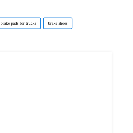
brake pads for trucks
brake shoes