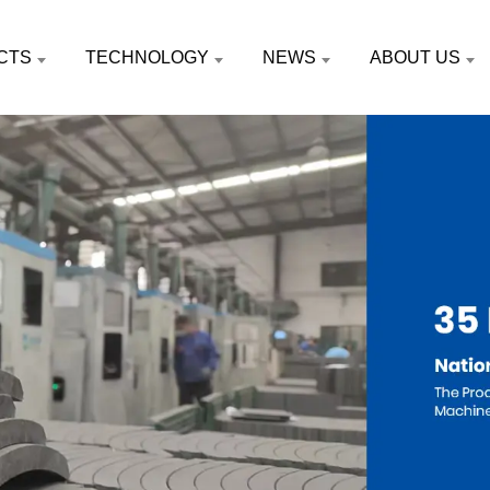
CTS
TECHNOLOGY
NEWS
ABOUT US