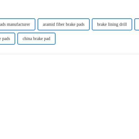
pads manufacturer
aramid fiber brake pads
brake lining drill
e pads
china brake pad