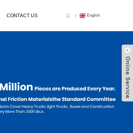
CONTACT US
English