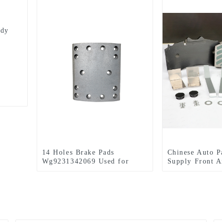
ody
14 Holes Brake Pads
Chinese Auto P
Wg9231342069 Used for
Supply Front A
HOWO
Pads Set For 