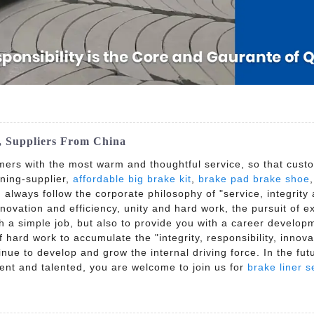
y, Suppliers From China
mers with the most warm and thoughtful service, so that custo
ining-supplier,
affordable big brake kit
,
brake pad brake shoe
t, always follow the corporate philosophy of "service, integrity
Innovation and efficiency, unity and hard work, the pursuit of
th a simple job, but also to provide you with a career develop
hard work to accumulate the "integrity, responsibility, innova
inue to develop and grow the internal driving force. In the fu
dent and talented, you are welcome to join us for
brake liner s