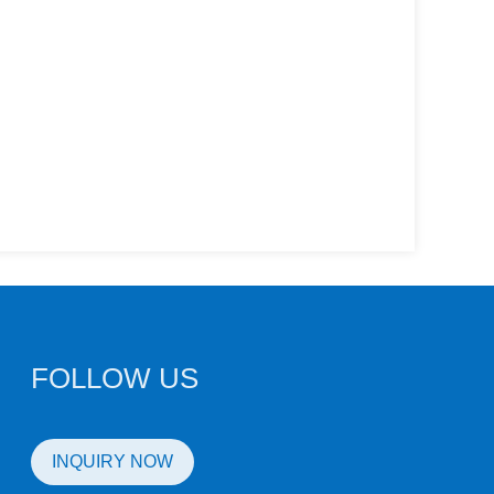
FOLLOW US
INQUIRY NOW