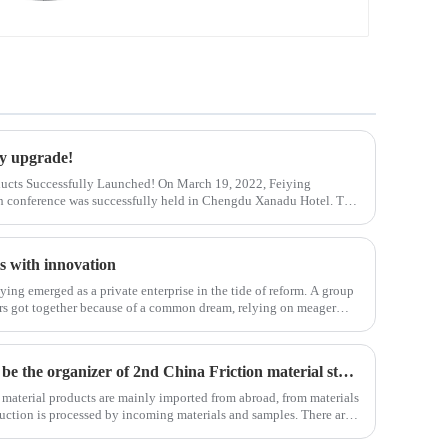
ry upgrade!
ucts Successfully Launched! On March 19, 2022, Feiying
 conference was successfully held in Chengdu Xanadu Hotel. The
 of Feiying Technology Sichuan Bran
s with innovation
iying emerged as a private enterprise in the tide of reform. A group
ners got together because of a common dream, relying on meager
nmental cond
FMSI its our biggest honor to be the organizer of 2nd China Friction material standard institute forum . Welcome all of you to visit our factory in HUANGSHAN city
n material products are mainly imported from abroad, from materials
duction is processed by incoming materials and samples. There are
 the core