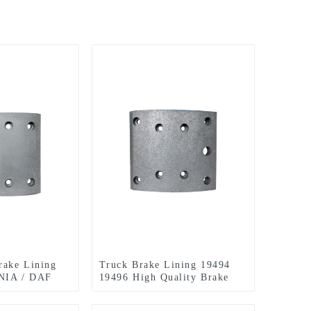
rake Lining
Truck Brake Lining 19494
NIA / DAF
19496 High Quality Brake
Linings for MAN BENZ
OPTARE STEYR