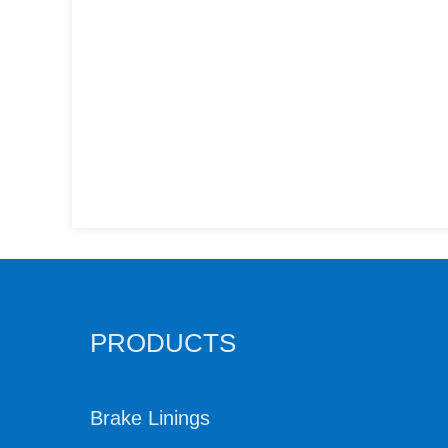
PRODUCTS
Brake Linings