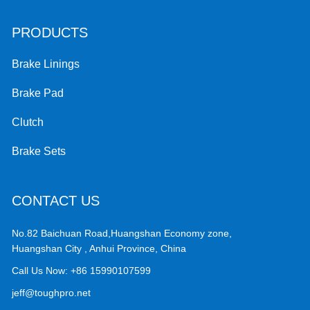
PRODUCTS
Brake Linings
Brake Pad
Clutch
Brake Sets
CONTACT US
No.82 Baichuan Road,Huangshan Economy zone,
Huangshan City , Anhui Province, China
Call Us Now:
+86 15990107599
jeff@toughpro.net