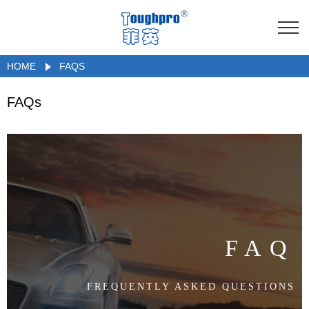
HOME
FAQS
FAQs
FAQ
FREQUENTLY ASKED QUESTIONS