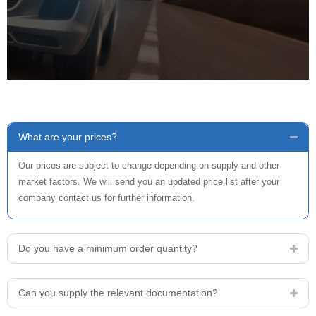
What are your prices?
Our prices are subject to change depending on supply and other
market factors. We will send you an updated price list after your
company contact us for further information.
Do you have a minimum order quantity?
Can you supply the relevant documentation?