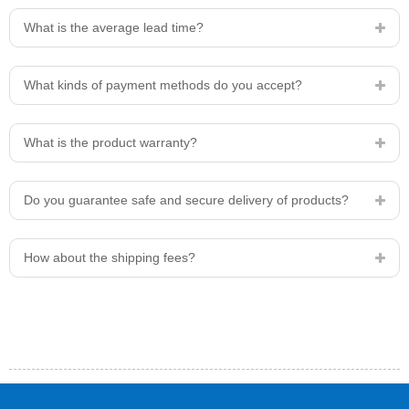
What is the average lead time?
What kinds of payment methods do you accept?
What is the product warranty?
Do you guarantee safe and secure delivery of products?
How about the shipping fees?