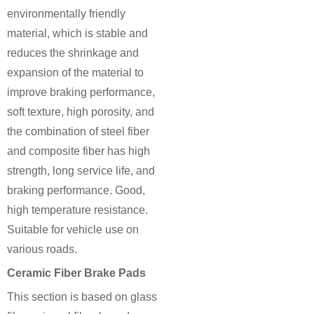
environmentally friendly
material, which is stable and
reduces the shrinkage and
expansion of the material to
improve braking performance,
soft texture, high porosity, and
the combination of steel fiber
and composite fiber has high
strength, long service life, and
braking performance. Good,
high temperature resistance.
Suitable for vehicle use on
various roads.
Ceramic Fiber Brake Pads
This section is based on glass