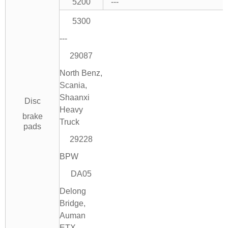
5200
---
5300
---
29087
North Benz,
Scania,
Shaanxi
Disc
Heavy
brake
Truck
pads
29228
BPW
DA05
Delong
Bridge,
Auman
ETX