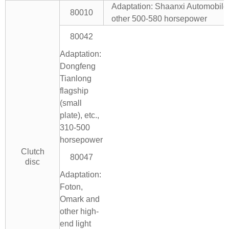
Adaptation: Shaanxi Automobil
80010
other 500-580 horsepower
80042
Adaptation:
Dongfeng
Tianlong
flagship
(small
plate), etc.,
310-500
horsepower
Clutch
80047
disc
Adaptation:
Foton,
Omark and
other high-
end light