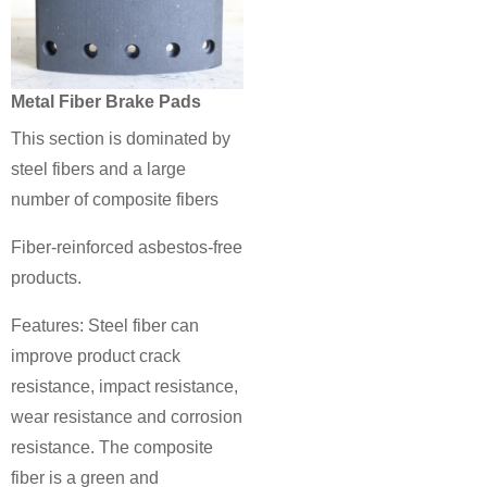
Metal Fiber Brake Pads
This section is dominated by
steel fibers and a large
number of composite fibers
Fiber-reinforced asbestos-free
products.
Features: Steel fiber can
improve product crack
resistance, impact resistance,
wear resistance and corrosion
resistance. The composite
fiber is a green and