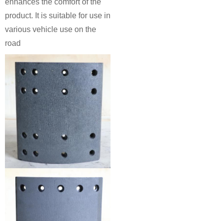
enhances the comfort of the
product. It is suitable for use in
various vehicle use on the
road