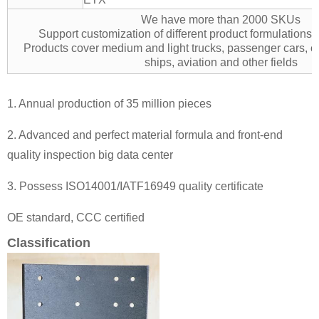
We have more than 2000 SKUs
Support customization of different product formulation
Products cover medium and light trucks, passenger cars, e
ships, aviation and other fields
1. Annual production of 35 million pieces
2. Advanced and perfect material formula and front-end
quality inspection big data center
3. Possess ISO14001/IATF16949 quality certificate
OE standard, CCC certified
Classification