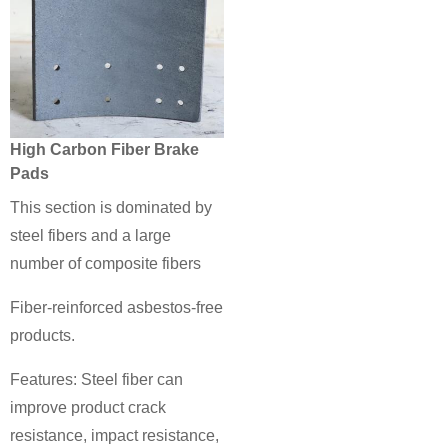
High Carbon Fiber Brake
Pads
This section is dominated by
steel fibers and a large
number of composite fibers
Fiber-reinforced asbestos-free
products.
Features: Steel fiber can
improve product crack
resistance, impact resistance,