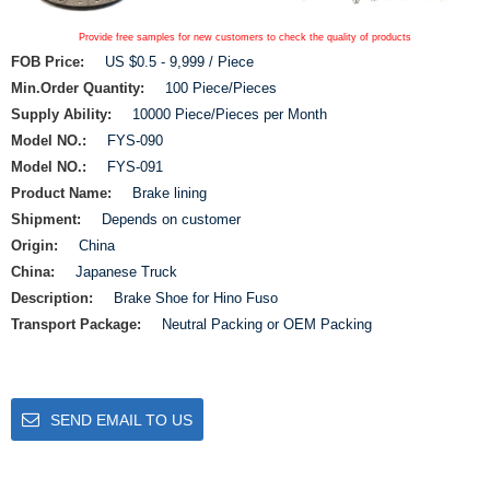
Provide free samples for new customers to check the quality of products
FOB Price:
US $0.5 - 9,999 / Piece
Min.Order Quantity:
100 Piece/Pieces
Supply Ability:
10000 Piece/Pieces per Month
Model NO.:
FYS-090
Model NO.:
FYS-091
Product Name:
Brake lining
Shipment:
Depends on customer
Origin:
China
China:
Japanese Truck
Description:
Brake Shoe for Hino Fuso
Transport Package:
Neutral Packing or OEM Packing
SEND EMAIL TO US