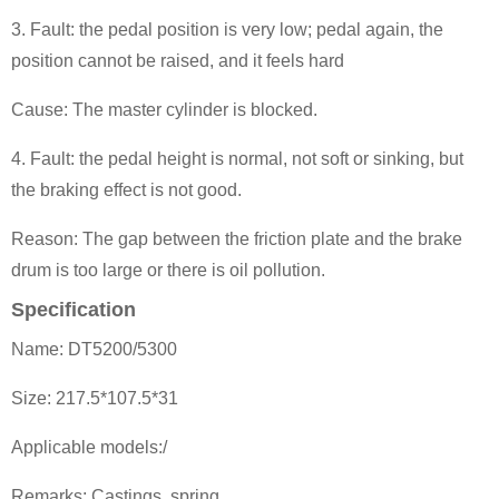
3. Fault: the pedal position is very low; pedal again, the
position can
not be raised, and it feels hard
Cause: The master cylinder is blocked.
4. Fault: the pedal height is normal, not soft or sinking, but
the braking effect is not good.
Reason: The gap between the friction plate and the brake
drum is too large or there is oil pollution.
Specification
Name: DT5200/5300
Size: 217.5*107.5*31
Applicable models:/
Remarks: Castings, spring