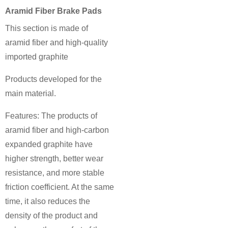
Aramid Fiber Brake Pads
This section is made of
aramid fiber and high-quality
imported graphite
Products developed for the
main material.
Features: The products of
aramid fiber and high-carbon
expanded graphite have
higher strength, better wear
resistance, and more stable
friction coefficient. At the same
time, it also reduces the
density of the product and