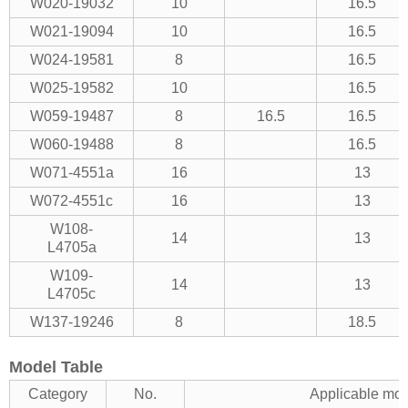
W020-19032
10
16.5
W021-19094
10
16.5
W024-19581
8
16.5
W025-19582
10
16.5
W059-19487
8
16.5
16.5
W060-19488
8
16.5
W071-4551a
16
13
W072-4551c
16
13
W108-
14
13
L4705a
W109-
14
13
L4705c
W137-19246
8
18.5
Model Table
Category
No.
Applicable mo