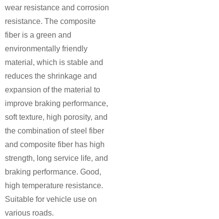
wear resistance and corrosion
resistance. The composite
fiber is a green and
environmentally friendly
material, which is stable and
reduces the shrinkage and
expansion of the material to
improve braking performance,
soft texture, high porosity, and
the combination of steel fiber
and composite fiber has high
strength, long service life, and
braking performance. Good,
high temperature resistance.
Suitable for vehicle use on
various roads.