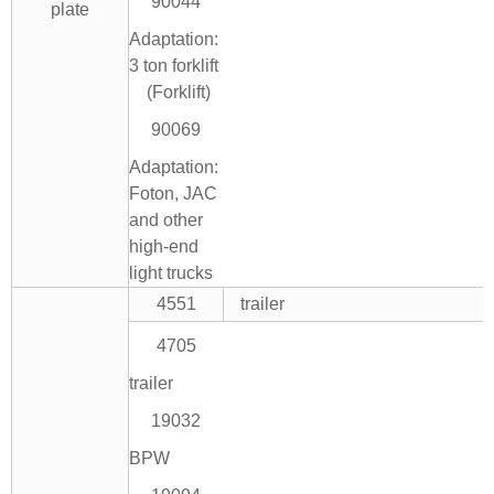
90044
plate
Adaptation:
3 ton forklift
(Forklift)
90069
Adaptation:
Foton, JAC
and other
high-end
light trucks
4551
trailer
4705
trailer
19032
BPW