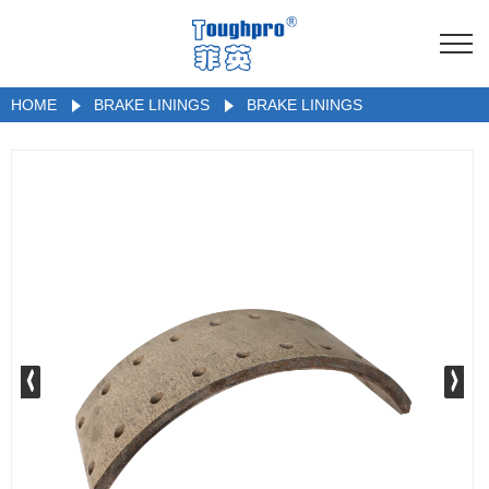
HOME
BRAKE LININGS
BRAKE LININGS