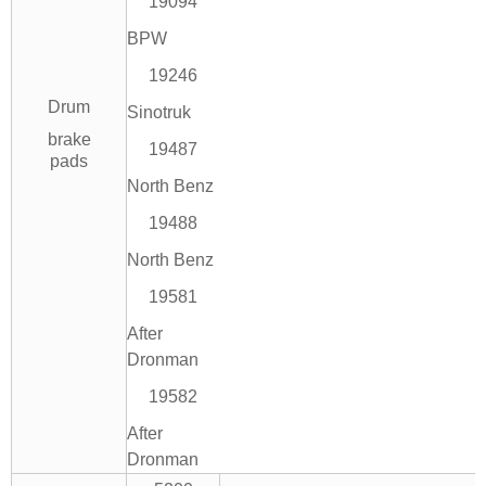
19094
BPW
19246
Drum
Sinotruk
brake
19487
pads
North Benz
19488
North Benz
19581
After
Dronman
19582
After
Dronman