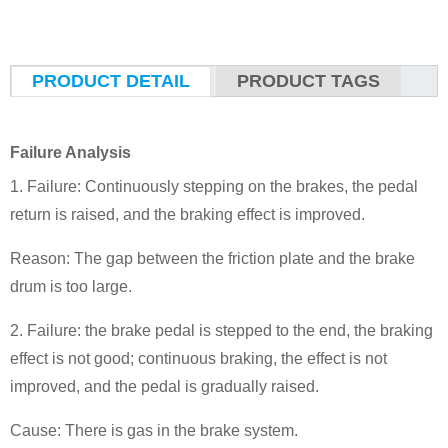
PRODUCT DETAIL
PRODUCT TAGS
Failure Analysis
1. Failure: Continuously stepping on the brakes, the pedal
return is raised, and the braking effect is improved.
Reason: The gap between the friction plate and the brake
drum is too large.
2. Failure: the brake pedal is stepped to the end, the braking
effect is not good; continuous braking, the effect is not
improved, and the pedal is gradually raised.
Cause: There is gas in the brake system.