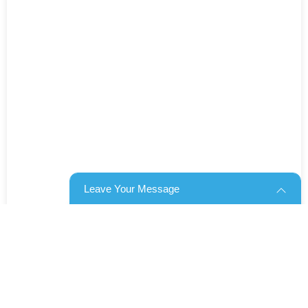
Leave Your Message