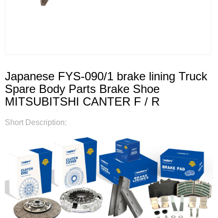
Japanese FYS-090/1 brake lining Truck
Spare Body Parts Brake Shoe
MITSUBITSHI CANTER F / R
Short Description: