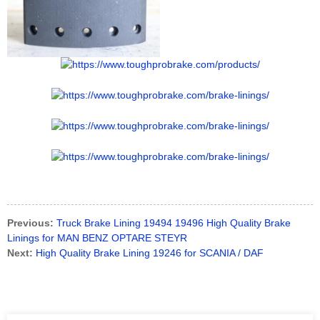
Previous:
Truck Brake Lining 19494 19496 High Quality Brake
Linings for MAN BENZ OPTARE STEYR
Next:
High Quality Brake Lining 19246 for SCANIA / DAF