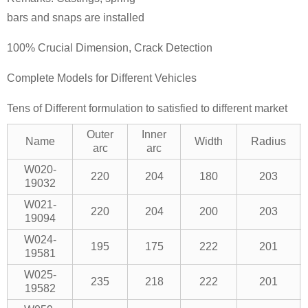
bars and snaps are installed
100% Crucial Dimension, Crack Detection
Complete Models for Different Vehicles
Tens of Different formulation to satisfied to different market
Outer
Inner
Name
Width
Radius
arc
arc
W020-
220
204
180
203
19032
W021-
220
204
200
203
19094
W024-
195
175
222
201
19581
W025-
235
218
222
201
19582