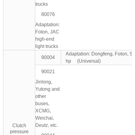
trucks
80076
Adaptation:
Foton, JAC
high-end
light trucks
Adaptation: Dongfeng, Foton, Si
90004
hp (Universal)
90021
Jinlong,
Yutong and
other
buses,
XCMG,
Weichai,
Deutz, etc.
Clutch
pressure