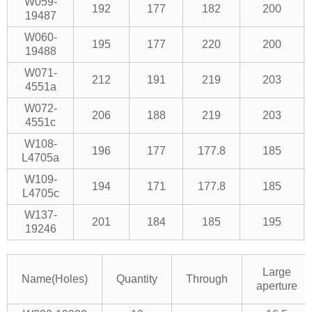
W059-
192
177
182
200
19487
W060-
195
177
220
200
19488
W071-
212
191
219
203
4551a
W072-
206
188
219
203
4551c
W108-
196
177
177.8
185
L4705a
W109-
194
171
177.8
185
L4705c
W137-
201
184
185
195
19246
Large
Name(Holes)
Quantity
Through
aperture