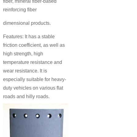
fiber, mineral fiber-based
reinforcing fiber
dimensional products.
Features: It has a stable
friction coefficient, as well as
high strength, high
temperature resistance and
wear resistance. It is
especially suitable for heavy-
duty vehicles on various flat
roads and hilly roads.