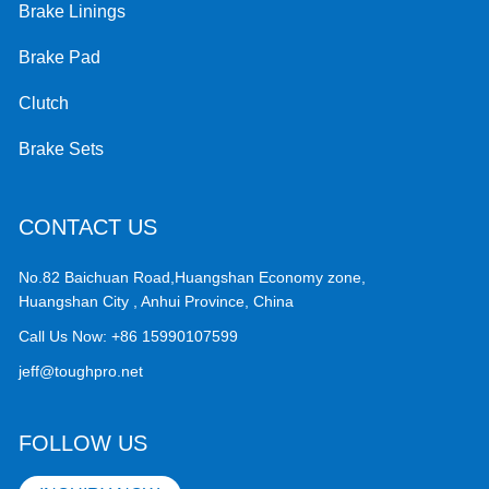
Brake Linings
Brake Pad
Clutch
Brake Sets
CONTACT US
No.82 Baichuan Road,Huangshan Economy zone,
Huangshan City , Anhui Province, China
Call Us Now:
+86 15990107599
jeff@toughpro.net
FOLLOW US