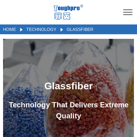
HOME
TECHNOLOGY
GLASSFIBER
Glassfiber
Technology That Delivers Extreme
Quality