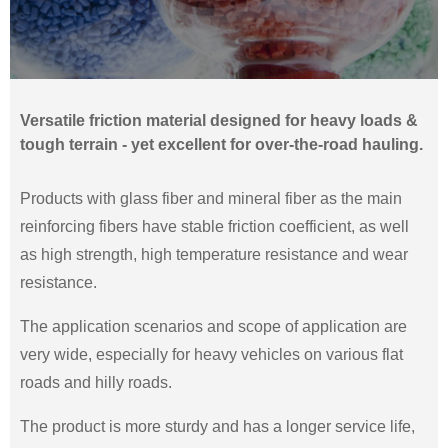
Versatile friction material designed for heavy loads &
tough terrain - yet excellent for over-the-road hauling.
Products with glass fiber and mineral fiber as the main
reinforcing fibers have stable friction coefficient, as well
as high strength, high temperature resistance and wear
resistance.
The application scenarios and scope of application are
very wide, especially for heavy vehicles on various flat
roads and hilly roads.
The product is more sturdy and has a longer service life,