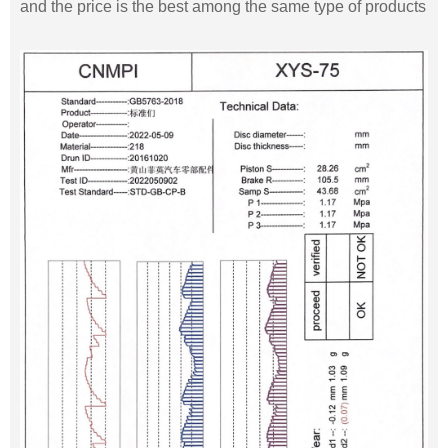
and the price is the best among the same type of products