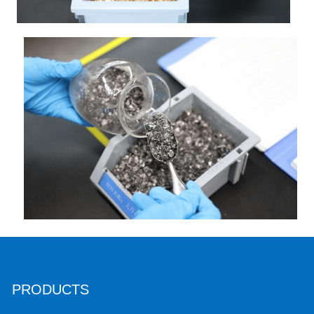
PRODUCTS