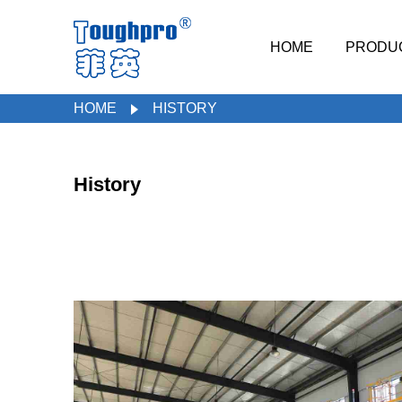
HOME
PRODU
HOME
HISTORY
History