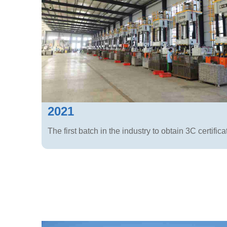
2021
The first batch in the industry to obtain 3C certifica