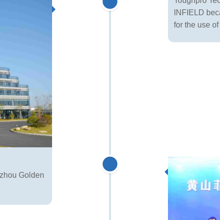
Toughpro Tech
INFIELD becam
for the use o
gzhou Golden