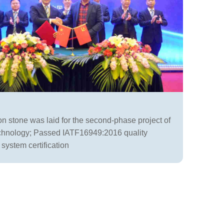
n stone was laid for the second-phase project of
hnology; Passed IATF16949:2016 quality
ystem certification