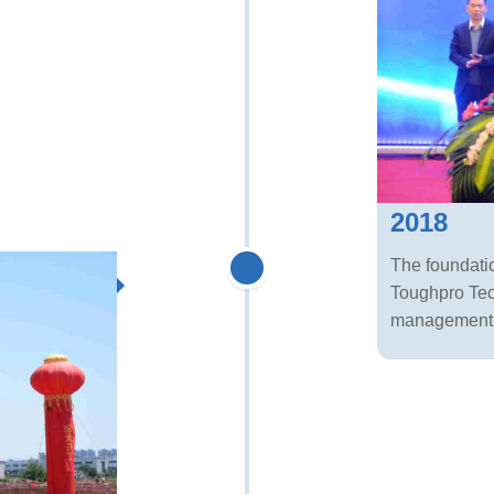
2018
The foundatio
Toughpro Tec
management s