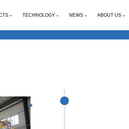
CTS
TECHNOLOGY
NEWS
ABOUT US