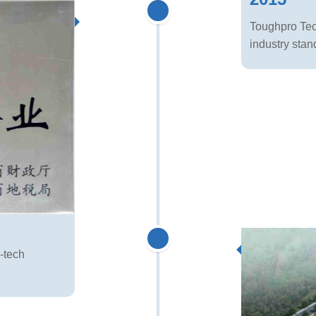
Toughpro Tech
industry stan
-tech