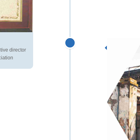
ive director
iation