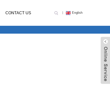
CONTACT US
English