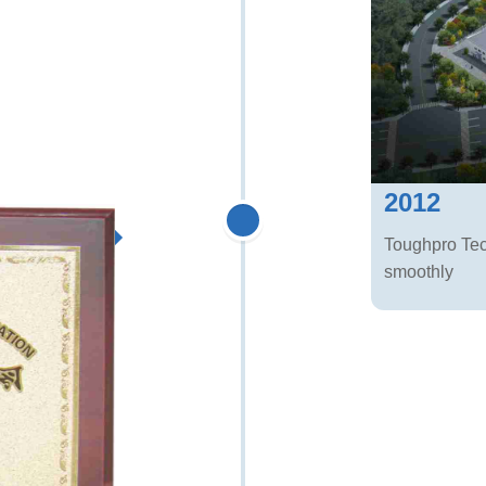
2012
Toughpro Te
smoothly