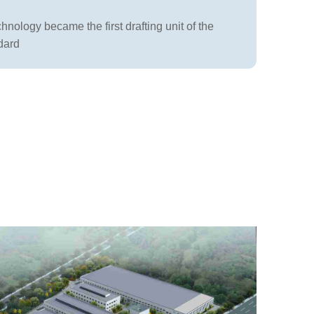
nology became the first drafting unit of the
dard