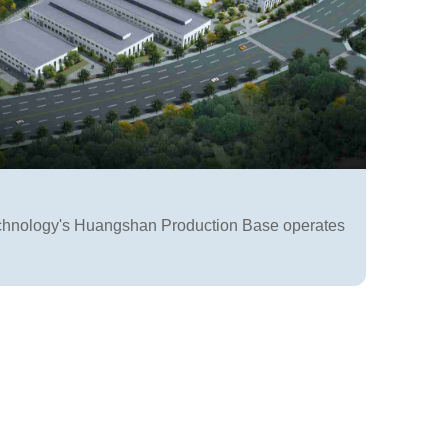
chnology's Huangshan Production Base operates