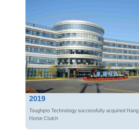
2019
Toughpro Technology successfully acquired Han
Horse Clutch