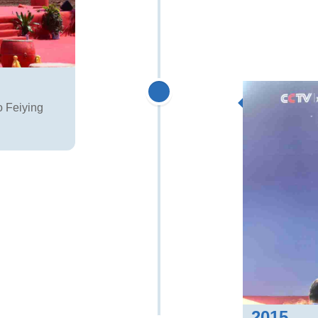
o Feiying
2015