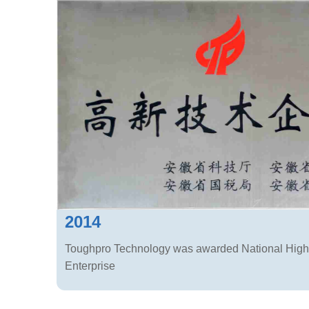
2014
Toughpro Technology was awarded National High
Enterprise