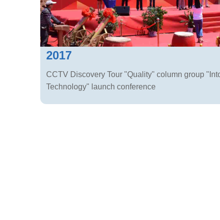
2017
CCTV Discovery Tour "Quality" column group "Int
Technology" launch conference