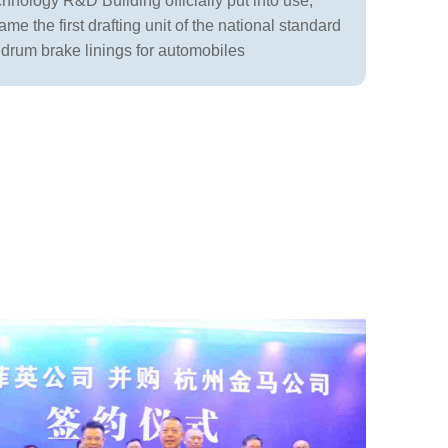
nology R&D Building officially put into use;
e the first drafting unit of the national standard
f drum brake linings for automobiles