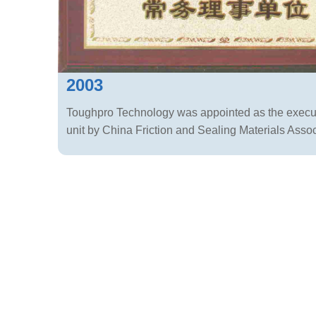
2003
Toughpro Technology was appointed as the execut
unit by China Friction and Sealing Materials Assoc