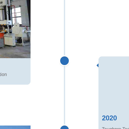
tion
2020