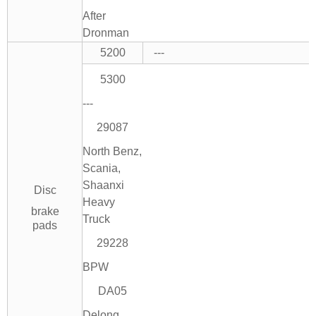
After
Dronman
5200
---
5300
---
29087
North Benz,
Scania,
Shaanxi
Disc
Heavy
brake
Truck
pads
29228
BPW
DA05
Delong