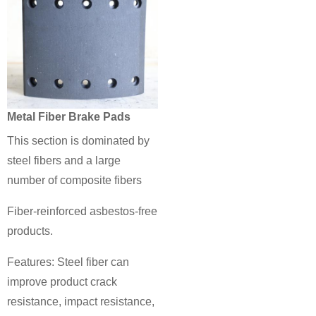
Metal Fiber Brake Pads
This section is dominated by
steel fibers and a large
number of composite fibers
Fiber-reinforced asbestos-free
products.
Features: Steel fiber can
improve product crack
resistance, impact resistance,