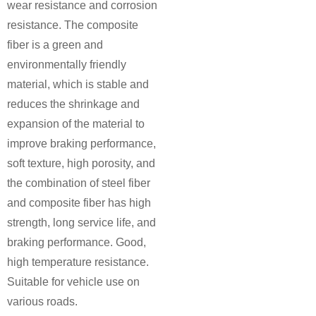
wear resistance and corrosion
resistance. The composite
fiber is a green and
environmentally friendly
material, which is stable and
reduces the shrinkage and
expansion of the material to
improve braking performance,
soft texture, high porosity, and
the combination of steel fiber
and composite fiber has high
strength, long service life, and
braking performance. Good,
high temperature resistance.
Suitable for vehicle use on
various roads.