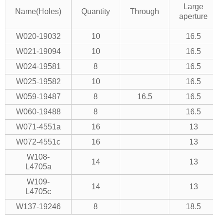
Large
Name(Holes)
Quantity
Through
aperture
W020-19032
10
16.5
W021-19094
10
16.5
W024-19581
8
16.5
W025-19582
10
16.5
W059-19487
8
16.5
16.5
W060-19488
8
16.5
W071-4551a
16
13
W072-4551c
16
13
W108-
14
13
L4705a
W109-
14
13
L4705c
W137-19246
8
18.5