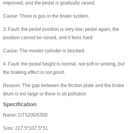
improved, and the pedal is gradually raised.
Cause: There is gas in the brake system.
3. Fault: the pedal position is very low; pedal again, the
position can
not be raised, and it feels hard
Cause: The master cylinder is blocked.
4. Fault: the pedal height is normal, not soft or sinking, but
the braking effect is not good.
Reason: The gap between the friction plate and the brake
drum is too large or there is oil pollution.
Specification
Name: DT5200/5300
Size: 217.5*107.5*31