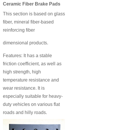
Ceramic Fiber Brake Pads
This section is based on glass
fiber, mineral fiber-based
reinforcing fiber
dimensional products.
Features: It has a stable
friction coefficient, as well as
high strength, high
temperature resistance and
wear resistance. It is
especially suitable for heavy-
duty vehicles on various flat
roads and hilly roads.