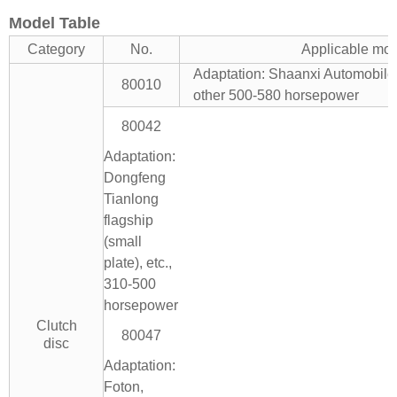
Model Table
Category
No.
Applicable mo
Adaptation: Shaanxi Automobil
80010
other 500-580 horsepower
80042
Adaptation:
Dongfeng
Tianlong
flagship
(small
plate), etc.,
310-500
horsepower
Clutch
80047
disc
Adaptation:
Foton,