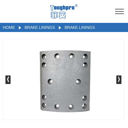
HOME
BRAKE LININGS
BRAKE LININGS