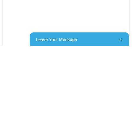
Leave Your Message
Products categories