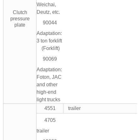
Weichai,
Deutz, etc.
Clutch
pressure
90044
plate
Adaptation:
3 ton forklift
(Forklift)
90069
Adaptation:
Foton, JAC
and other
high-end
light trucks
4551
trailer
4705
trailer