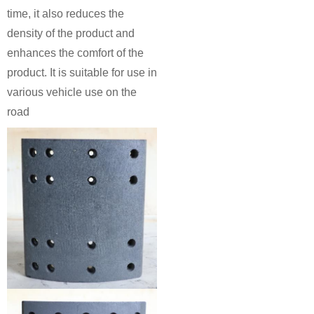
time, it also reduces the
density of the product and
enhances the comfort of the
product. It is suitable for use in
various vehicle use on the
road