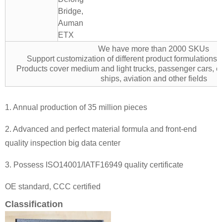
Bridge,
Auman
ETX
We have more than 2000 SKUs
Support customization of different product formulation
Products cover medium and light trucks, passenger cars, e
ships, aviation and other fields
1. Annual production of 35 million pieces
2. Advanced and perfect material formula and front-end
quality inspection big data center
3. Possess ISO14001/IATF16949 quality certificate
OE standard, CCC certified
Classification