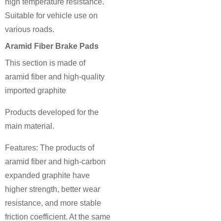
high temperature resistance.
Suitable for vehicle use on
various roads.
Aramid Fiber Brake Pads
This section is made of
aramid fiber and high-quality
imported graphite
Products developed for the
main material.
Features: The products of
aramid fiber and high-carbon
expanded graphite have
higher strength, better wear
resistance, and more stable
friction coefficient. At the same