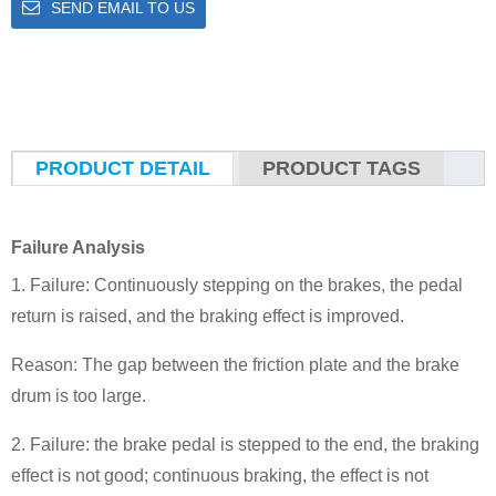
SEND EMAIL TO US
PRODUCT DETAIL
PRODUCT TAGS
Failure Analysis
1. Failure: Continuously stepping on the brakes, the pedal
return is raised, and the braking effect is improved.
Reason: The gap between the friction plate and the brake
drum is too large.
2. Failure: the brake pedal is stepped to the end, the braking
effect is not good; continuous braking, the effect is not