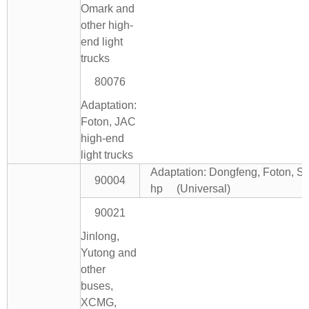
Omark and
other high-
end light
trucks
80076
Adaptation:
Foton, JAC
high-end
light trucks
Adaptation: Dongfeng, Foton, Si
90004
hp (Universal)
90021
Jinlong,
Yutong and
other
buses,
XCMG,