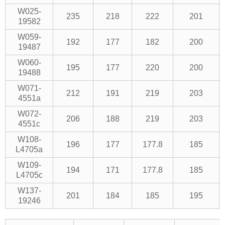
W025-
235
218
222
201
19582
W059-
192
177
182
200
19487
W060-
195
177
220
200
19488
W071-
212
191
219
203
4551a
W072-
206
188
219
203
4551c
W108-
196
177
177.8
185
L4705a
W109-
194
171
177.8
185
L4705c
W137-
201
184
185
195
19246