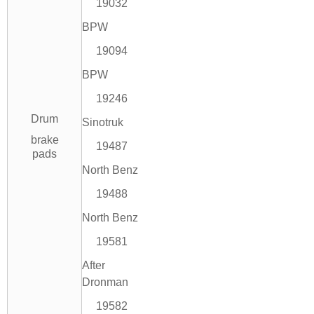
19032
BPW
19094
BPW
19246
Drum
Sinotruk
brake
19487
pads
North Benz
19488
North Benz
19581
After
Dronman
19582