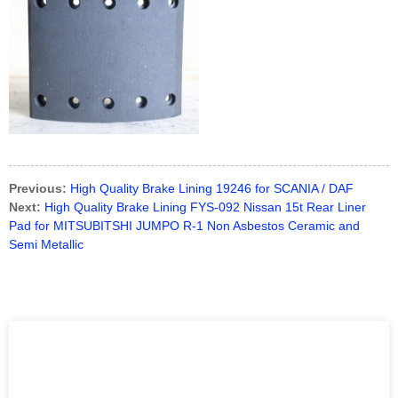
Previous:
High Quality Brake Lining 19246 for SCANIA / DAF
Next:
High Quality Brake Lining FYS-092 Nissan 15t Rear Liner
Pad for MITSUBITSHI JUMPO R-1 Non Asbestos Ceramic and
Semi Metallic