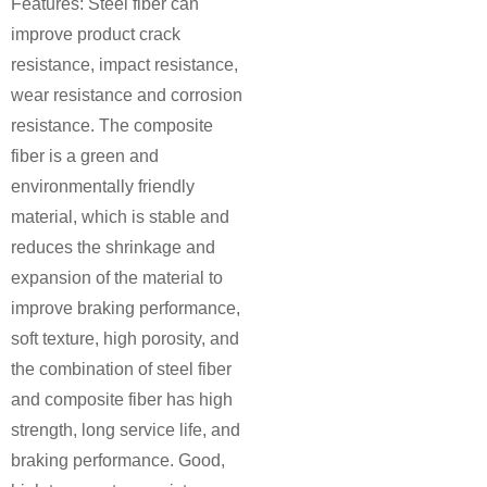
Features: Steel fiber can
improve product crack
resistance, impact resistance,
wear resistance and corrosion
resistance. The composite
fiber is a green and
environmentally friendly
material, which is stable and
reduces the shrinkage and
expansion of the material to
improve braking performance,
soft texture, high porosity, and
the combination of steel fiber
and composite fiber has high
strength, long service life, and
braking performance. Good,