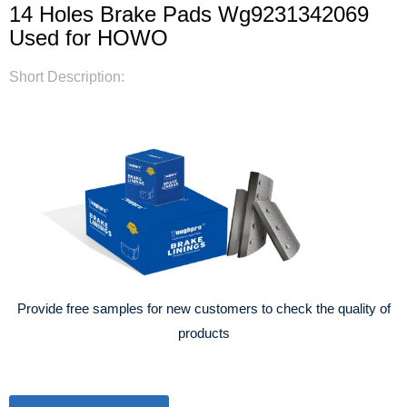
14 Holes Brake Pads Wg9231342069
Used for HOWO
Short Description:
Provide free samples for new customers to check the quality of
products