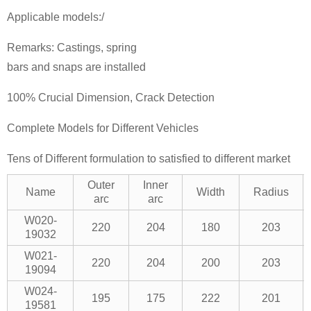
Applicable models:/
Remarks: Castings, spring
bars and snaps are installed
100% Crucial Dimension, Crack Detection
Complete Models for Different Vehicles
Tens of Different formulation to satisfied to different market
Outer
Inner
Name
Width
Radius
arc
arc
W020-
220
204
180
203
19032
W021-
220
204
200
203
19094
W024-
195
175
222
201
19581