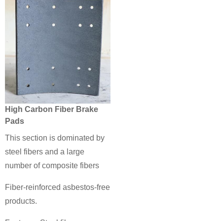
High Carbon Fiber Brake
Pads
This section is dominated by
steel fibers and a large
number of composite fibers
Fiber-reinforced asbestos-free
products.