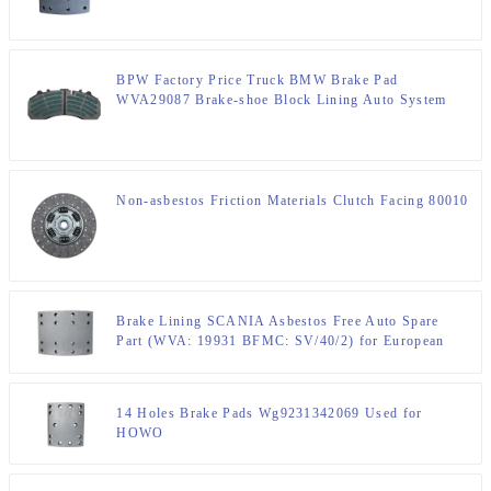
BPW Factory Price Truck BMW Brake Pad
WVA29087 Brake-shoe Block Lining Auto System
DAF BOVA
Non-asbestos Friction Materials Clutch Facing 80010
Brake Lining SCANIA Asbestos Free Auto Spare
Part (WVA: 19931 BFMC: SV/40/2) for European
Truck
14 Holes Brake Pads Wg9231342069 Used for
HOWO