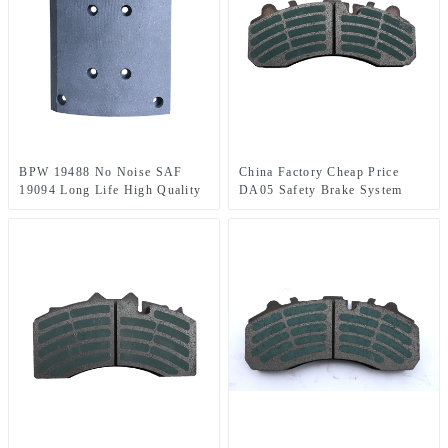
BPW 19488 No Noise SAF
China Factory Cheap Price
19094 Long Life High Quality
DA05 Safety Brake System
Ceramic Brake linings for
Man Brake Shoe Lining
MAN\BEN\