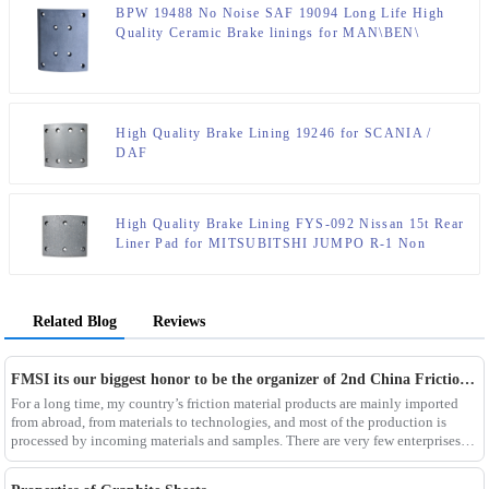
BPW 19488 No Noise SAF 19094 Long Life High
Quality Ceramic Brake linings for MAN\BEN\
High Quality Brake Lining 19246 for SCANIA /
DAF
High Quality Brake Lining FYS-092 Nissan 15t Rear
Liner Pad for MITSUBITSHI JUMPO R-1 Non
Asbestos Ceramic and Semi Metallic
Related Blog
Reviews
FMSI its our biggest honor to be the organizer of 2nd China Friction material standard institute forum . Welcome all of you to visit our factory in HUANGSHAN city
For a long time, my country’s friction material products are mainly imported
from abroad, from materials to technologies, and most of the production is
processed by incoming materials and samples. There are very few enterprises
that truly master the core