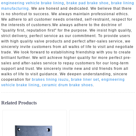
engineering vehicle brake lining
,
brake pad brake shoe
,
brake lining
manufacturing
. We are honest and dedicated. We believe that there
is no shortcut to success. We always maintain professional ethics.
We adhere to all customer needs oriented, self-restraint, respect for
the interests of customers.We always adhere to the doctrine of
"quality first, reputation first" for the purpose. We insist high quality,
strict delivery, perfect service as our commitment. To provide users
with high quality valve products and perfect after-sales service, we
sincerely invite customers from all walks of life to visit and negotiate
trade. We look forward to establishing friendship with you to create
brilliant further. We will achieve higher quality for more perfect pre-
sales and after-sales service to repay customers for our long-term
support and trust. We sincerely invite new and old friends from all
walks of life to visit guidance. We deepen understanding, sincere
cooperation for
brakes lining isuzu
,
brake liner set
,
engineering
vehicle brake lining
,
ceramic drum brake shoes
.
Related Products