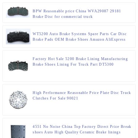
BPW Reasonable price China WVA29087 29181
Brake Disc for commercial truck
WT5200 Auto Brake Systems Spare Parts Car Disc
Brake Pads OEM Brake Shoes Amazon AliExpress
suppliers
Factory Hot Sale 5200 Brake Lining Manufacturing
Brake Shoes Lining For Truck Part DT5300
High Performance Reasonable Price Plate Disc Truck
Clutches For Sale 90021
4551 No Noise China Top Factory Direct Price Break
shoes Auto High Quality Ceramic Brake linings
4551EA/BA/BC HINO