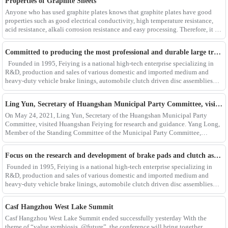
Properties of Graphite Sheets
Anyone who has used graphite plates knows that graphite plates have good
properties such as good electrical conductivity, high temperature resistance,
acid resistance, alkali corrosion resistance and easy processing. Therefore, it is
widely used in metall
Committed to producing the most professional and durable large truck brake pad products
Founded in 1995, Feiying is a national high-tech enterprise specializing in
R&D, production and sales of various domestic and imported medium and
heavy-duty vehicle brake linings, automobile clutch driven disc assemblies
and pressure plate assemblies. I
Ling Yun, Secretary of Huangshan Municipal Party Committee, visited Huangshan Feiying to investigate and guide the work
On May 24, 2021, Ling Yun, Secretary of the Huangshan Municipal Party
Committee, visited Huangshan Feiying for research and guidance. Yang Long,
Member of the Standing Committee of the Municipal Party Committee,
Secretary-General and Minister of United Fr
Focus on the research and development of brake pads and clutch assemblies, optimize production and improve quality
Founded in 1995, Feiying is a national high-tech enterprise specializing in
R&D, production and sales of various domestic and imported medium and
heavy-duty vehicle brake linings, automobile clutch driven disc assemblies
and pressure plate assemblies. It
Casf Hangzhou West Lake Summit
Casf Hangzhou West Lake Summit ended successfully yesterday With the
theme of “value symbiosis, @future”, the conference will bring together