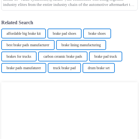
industry elites from the entire industry chain of the automotive aftermarket to
discuss industry upgrading and dev
Related Search
affordable big brake kit
brake pad shoes
brake shoes
best brake pads manufacturer
brake lining manufacturing
brakes for trucks
carbon ceramic brake pads
brake pad truck
brake pads manufaturer
truck brake pad
drum brake set