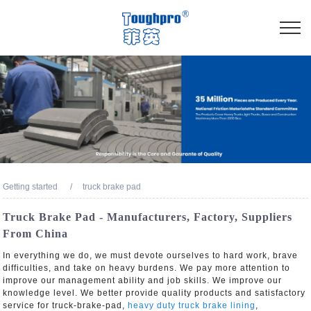
Getting started
truck brake pad
Truck Brake Pad - Manufacturers, Factory, Suppliers
From China
In everything we do, we must devote ourselves to hard work, brave
difficulties, and take on heavy burdens. We pay more attention to
improve our management ability and job skills. We improve our
knowledge level. We better provide quality products and satisfactory
service for truck-brake-pad,
heavy duty truck brake lining
,