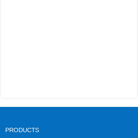
PRODUCTS