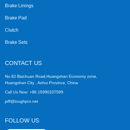
Brake Linings
Brake Pad
Clutch
Brake Sets
CONTACT US
No.82 Baichuan Road,Huangshan Economy zone,
Huangshan City , Anhui Province, China
Call Us Now:
+86 15990107599
jeff@toughpro.net
FOLLOW US