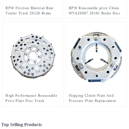
BPW Friction Material Rear
BPW Reasonable price China
Trailer Truck 29228 Brake
WVA29087 29181 Brake Disc
Lining With Good Price
for commercial truck
High Performance Reasonable
Slipping Clutch Plate And
Price Plate Disc Truck
Pressure Plate Replacement
Clutches For Sale 90021
lower Cost 90044
Top Selling Products