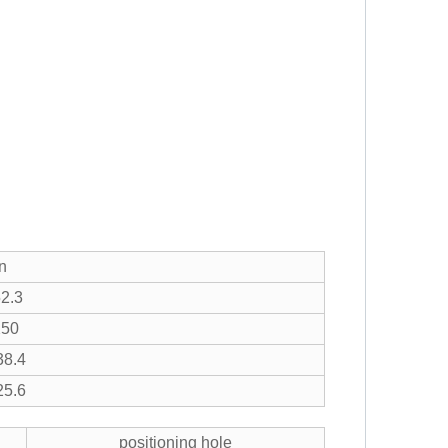
n
2.3
X50
8.4
5.6
positioning hole