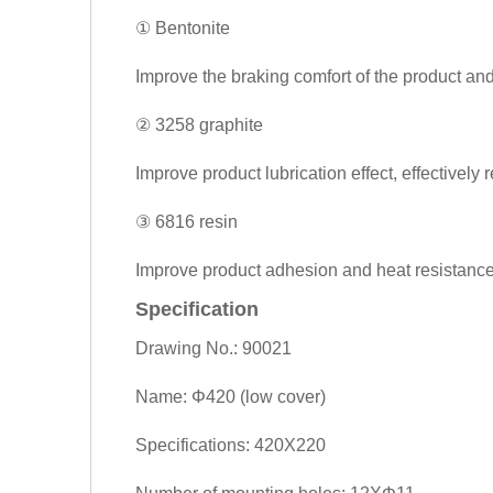
① Bentonite
Improve the braking comfort of the product and
② 3258 graphite
Improve product lubrication effect, effectively
③ 6816 resin
Improve product adhesion and heat resistance.
Specification
Drawing No.: 90021
Name: Φ420 (low cover)
Specifications: 420X220