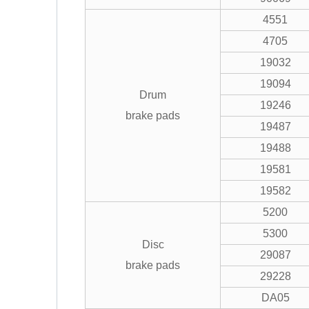
4551
4705
19032
19094
Drum
19246
brake pads
19487
19488
19581
19582
5200
5300
Disc
29087
brake pads
29228
DA05