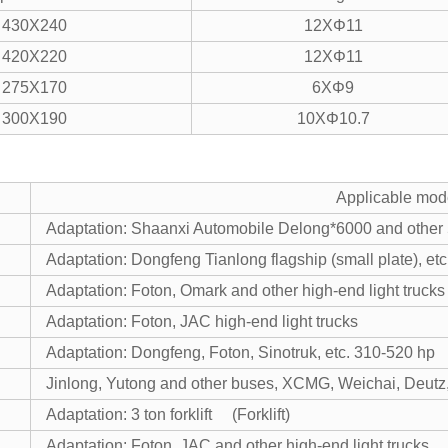
430X240
12XΦ11
420X220
12XΦ11
275X170
6XΦ9
300X190
10XΦ10.7
Applicable mod
Adaptation: Shaanxi Automobile Delong*6000 and other
Adaptation: Dongfeng Tianlong flagship (small plate), e
Adaptation: Foton, Omark and other high-end light trucks
Adaptation: Foton, JAC high-end light trucks
Adaptation: Dongfeng, Foton, Sinotruk, etc. 310-520 hp
Jinlong, Yutong and other buses, XCMG, Weichai, Deutz,
Adaptation: 3 ton forklift (Forklift)
Adaptation: Foton, JAC and other high-end light trucks