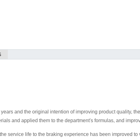
S
t years and the original intention of improving product quality, t
rials and applied them to the department's formulas, and impr
 the service life to the braking experience has been improved to