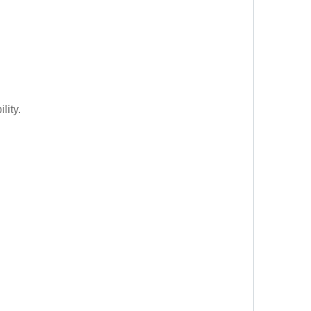
lity.