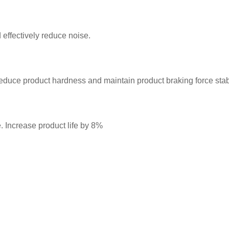
 effectively reduce noise.
 reduce product hardness and maintain product braking force stabi
 Increase product life by 8%