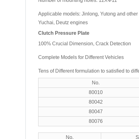
Number of mounting holes: 12XΦ11
Applicable models: Jinlong, Yutong and othe
Yuchai, Deutz engines
Clutch Pressure Plate
100% Crucial Dimension, Crack Detection
Complete Models for Different Vehicles
Tens of Different formulation to satisfied to dif
No.
80010
80042
80047
80076
No.
S