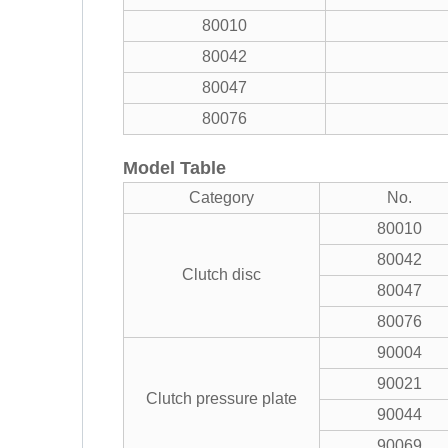
80010
80042
80047
80076
Model Table
Category
No.
80010
80042
Clutch disc
80047
80076
90004
90021
Clutch pressure plate
90044
90069