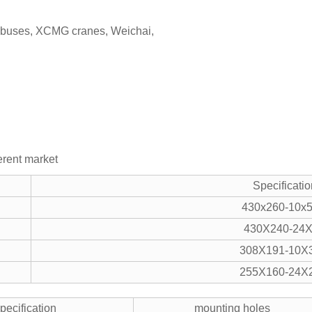
r buses, XCMG cranes, Weichai,
ferent market
Specificatio
430x260-10x5
430X240-24
308X191-10X3
255X160-24X2
pecification
mounting holes