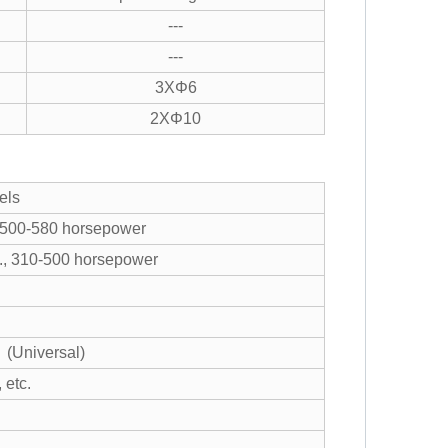
---
---
3XΦ6
2XΦ10
els
 500-580 horsepower
tc., 310-500 horsepower
 (Universal)
 etc.