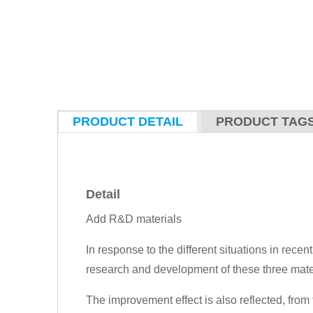
PRODUCT DETAIL
PRODUCT TAG
Detail
Add R&D materials
In response to the different situations in recen
research and development of these three mate
The improvement effect is also reflected, from