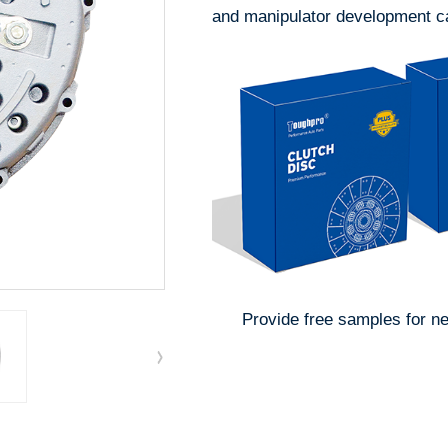
and manipulator development ca
Provide free samples for n