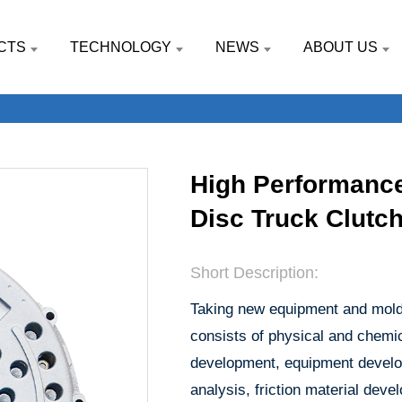
CTS
TECHNOLOGY
NEWS
ABOUT US
High Performance
Disc Truck Clutc
Short Description:
Taking new equipment and molds
consists of physical and chemic
development, equipment develop
analysis, friction material de