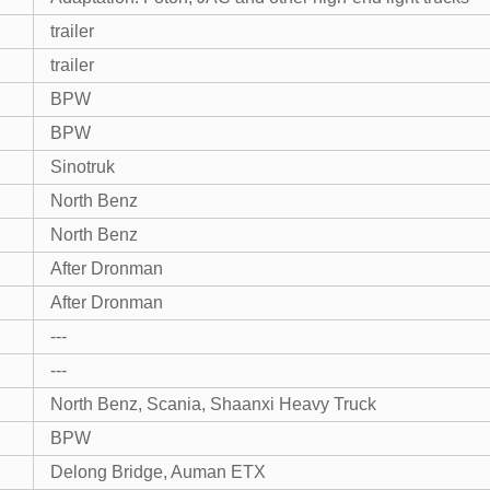
trailer
trailer
BPW
BPW
Sinotruk
North Benz
North Benz
After Dronman
After Dronman
---
---
North Benz, Scania, Shaanxi Heavy Truck
BPW
Delong Bridge, Auman ETX